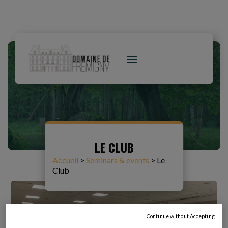
LE CLUB
Accueil
>
Seminars & events
>
Le
Club
Continue without Accepting