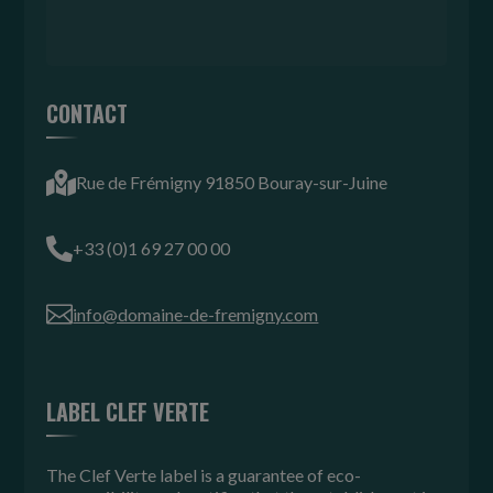
CONTACT

Rue de Frémigny 91850 Bouray-sur-Juine

+33 (0)1 69 27 00 00

info@domaine-de-fremigny.com
LABEL CLEF VERTE
The Clef Verte label is a guarantee of eco-