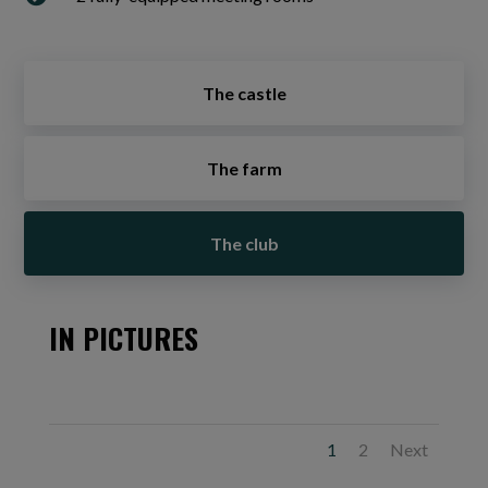
The castle
The farm
The club
IN PICTURES
1
2
Next