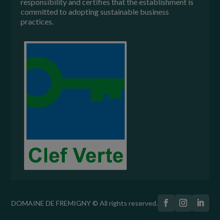
responsibility and certifies that the establishment is
committed to adopting sustainable business
practices.
DOMAINE DE FREMIGNY © All rights reserved.