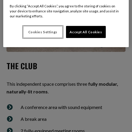
By clicking “Accept All Cookies”, you agree to the storing of cookies on
your device to enhance site navigation, analyze site usage, and assist in
our marketing efforts.
Cookies Settings
Accept All Cookies
THE CLUB
This independent space comprises three
fully modular,
naturally-lit rooms
.

A conference area with sound equipment

A break area

2 fully-equipped meeting rooms