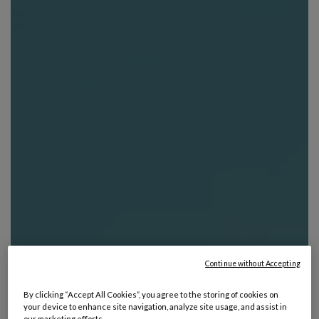
Continue without Accepting
By clicking “Accept All Cookies”, you agree to the storing of cookies on
your device to enhance site navigation, analyze site usage, and assist in
our marketing efforts.