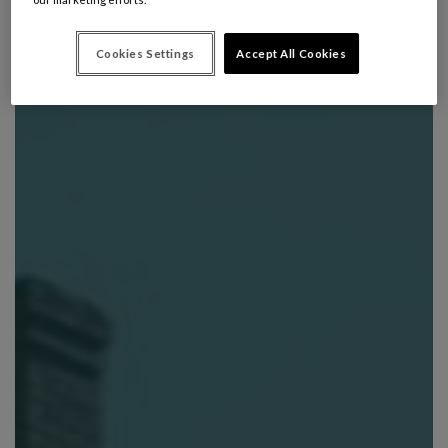
Cookies Settings
Accept All Cookies