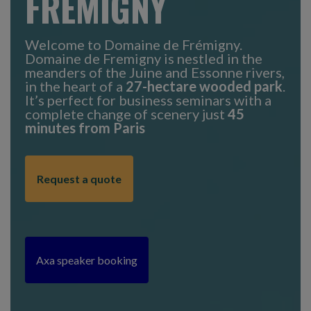
FRÉMIGNY
Welcome to Domaine de Frémigny.
Domaine de Fremigny is nestled in the
meanders of the Juine and Essonne rivers,
in the heart of a
27-hectare wooded park
.
It’s perfect for business seminars with a
complete change of scenery just
45
minutes from Paris
Request a quote
Axa speaker booking