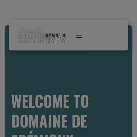
WELCOME TO
DOMAINE DE