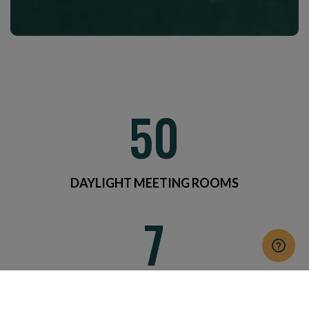
50
DAYLIGHT MEETING ROOMS
7
CATERING AREAS